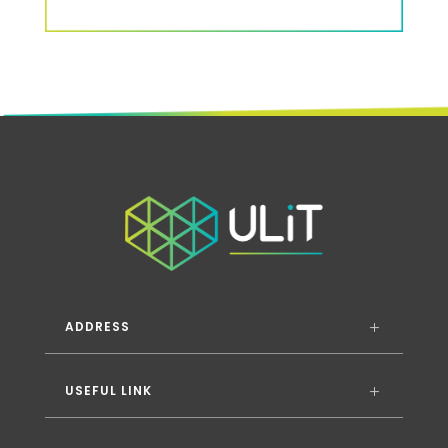
ADDRESS
USEFUL LINK