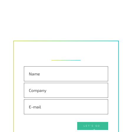
LET'S GO