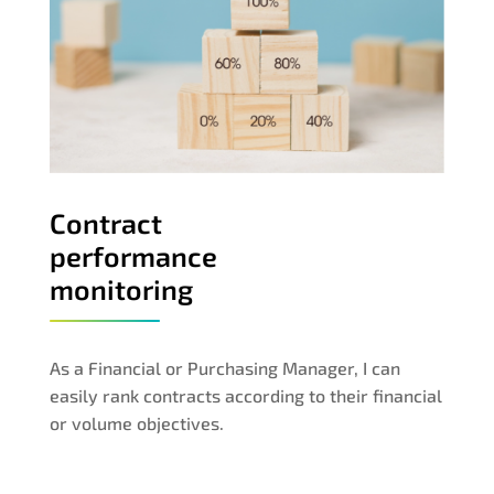
Contract
performance
monitoring
As a Financial or Purchasing Manager, I can
easily rank contracts according to their financial
or volume objectives.