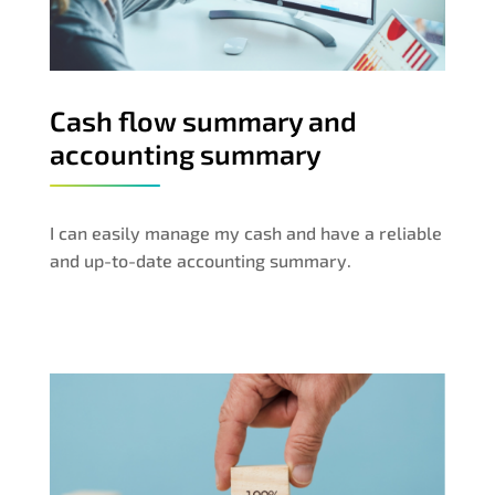
Cash flow summary and
accounting summary
I can easily manage my cash and have a reliable
and up-to-date accounting summary.