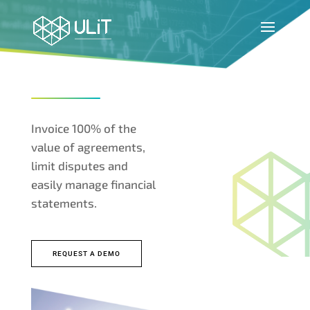
Invoice 100% of the
value of agreements,
limit disputes and
easily manage financial
statements.
REQUEST A DEMO