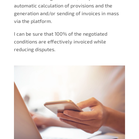
automatic calculation of provisions and the
generation and/or sending of invoices in mass
via the platform.
I can be sure that 100% of the negotiated
conditions are effectively invoiced while
reducing disputes.