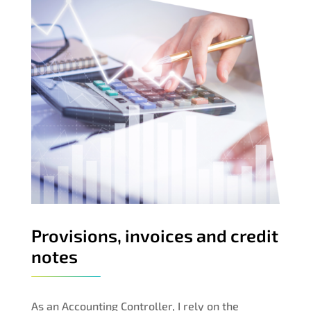
Provisions, invoices and credit
notes
As an Accounting Controller, I rely on the