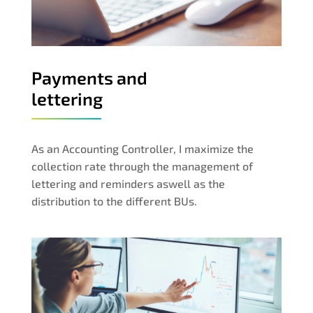
Payments and
lettering
As an Accounting Controller, I maximize the
collection rate through the management of
lettering and reminders aswell as the
distribution to the different BUs.